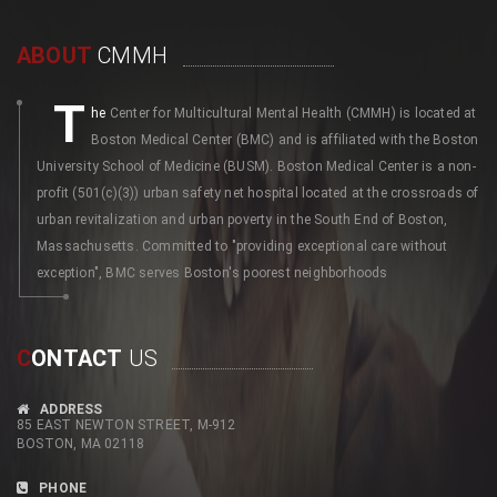
ABOUT
CMMH
T
he
Center for Multicultural Mental Health (CMMH) is located at
Boston Medical Center (BMC) and is affiliated with the Boston
University School of Medicine (BUSM). Boston Medical Center is a non-
profit (501(c)(3)) urban safety net hospital located at the crossroads of
urban revitalization and urban poverty in the South End of Boston,
Massachusetts. Committed to "providing exceptional care without
exception", BMC serves Boston's poorest neighborhoods
C
ONTACT
US
ADDRESS
85 EAST NEWTON STREET, M-912
BOSTON, MA 02118
PHONE