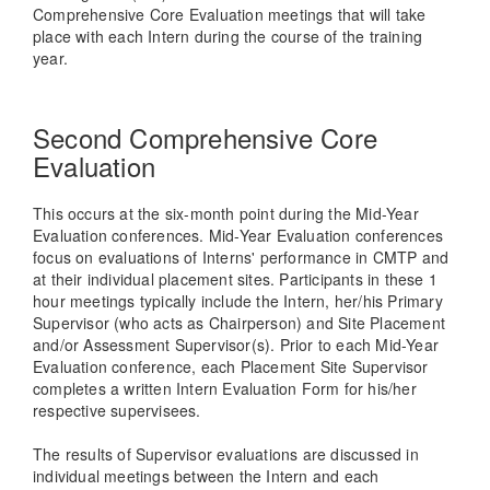
Comprehensive Core Evaluation meetings that will take
place with each Intern during the course of the training
year.
Second Comprehensive Core
Evaluation
This occurs at the six-month point during the Mid-Year
Evaluation conferences. Mid-Year Evaluation conferences
focus on evaluations of Interns' performance in CMTP and
at their individual placement sites. Participants in these 1
hour meetings typically include the Intern, her/his Primary
Supervisor (who acts as Chairperson) and Site Placement
and/or Assessment Supervisor(s). Prior to each Mid-Year
Evaluation conference, each Placement Site Supervisor
completes a written Intern Evaluation Form for his/her
respective supervisees.
The results of Supervisor evaluations are discussed in
individual meetings between the Intern and each