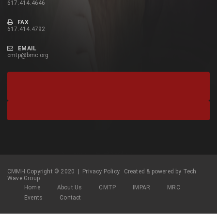
617.414.4646
FAX
617.414.4792
EMAIL
cmtp@bmc.org
CMMH Copyright © 2020 |
Privacy Policy.
Created & powered by
Tech
Wave Group
Home
About Us
CMTP
IMPAR
MRC
Events
Contact