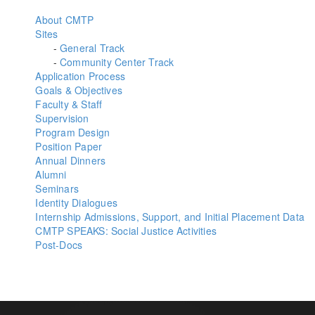
About CMTP
Sites
-
General Track
-
Community Center Track
Application Process
Goals & Objectives
Faculty & Staff
Supervision
Program Design
Position Paper
Annual Dinners
Alumni
Seminars
Identity Dialogues
Internship Admissions, Support, and Initial Placement Data
CMTP SPEAKS: Social Justice Activities
Post-Docs