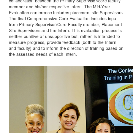
collaboration between the Primary Supervisor/core faculty
member and his/her respective Intern. The Mid-Year
Evaluation conference includes placement site Supervisors.
The final Comprehensive Core Evaluation includes input
from Primary Supervisor/Core Faculty member, Placement
Site Supervisors and the Intern. This evaluation process is
neither punitive or unsupportive but, rather, is intended to
measure progress, provide feedback (both to the Intern
and faculty) and to inform the direction of training based on
the assessed needs of each Intern.