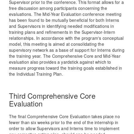
Supervisor prior to the conference. This format allows for a
free discussion among participants concerning the
evaluations. The Mid-Year Evaluation conference meeting
has been found to be mutually beneficial for both Interns
and Supervisors in identifying needed modifications in
training plans and refinements in the Supervisor-Intern
relationships. In accordance with the program's conceptual
model, this meeting is aimed at consolidating the
supervisory network as a base of support for Interns during
the training year. The Comprehensive Core and Mid-Year
evaluation also provides a yardstick against which to
measure progress toward the training goals established in
the Individual Training Plan.
Third Comprehensive Core
Evaluation
The final Comprehensive Core Evaluation takes place no
fewer than six weeks prior to the end of the internship in
order to allow Supervisors and Interns time to implement