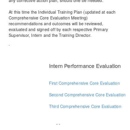
any corrective action plan, should one be needed.
At this time the Individual Training Plan (updated at each
Comprehensive Core Evaluation Meeting)
recommendations and outcomes will be reviewed,
evaluated and signed off by each respective Primary
Supervisor, Intern and the Training Director.
.
Intern Performance Evaluation
First Comprehensive Core Evaluation
Second Comprehensive Core Evaluation
Third Comprehensive Core Evaluation
- -