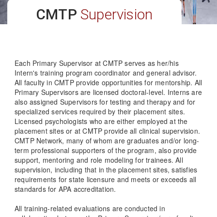
CMTP
Supervision
Each Primary Supervisor at CMTP serves as her/his
Intern's training program coordinator and general advisor.
All faculty in CMTP provide opportunities for mentorship. All
Primary Supervisors are licensed doctoral-level. Interns are
also assigned Supervisors for testing and therapy and for
specialized services required by their placement sites.
Licensed psychologists who are either employed at the
placement sites or at CMTP provide all clinical supervision.
CMTP Network, many of whom are graduates and/or long-
term professional supporters of the program, also provide
support, mentoring and role modeling for trainees. All
supervision, including that in the placement sites, satisfies
requirements for state licensure and meets or exceeds all
standards for APA accreditation.
All training-related evaluations are conducted in