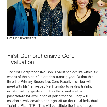
CMTP Supervisors
First Comprehensive Core
Evaluation
The first Comprehensive Core Evaluation occurs within six
weeks of the start of internship training year. Within this
time the Primary Supervisor/Core Faculty member will
meet with his/her respective Intern(s) to review training
needs, training goals and objectives, and review
parameters for evaluation of performance. They will
collaboratively develop and sign-off on the initial Individual
Training Plan (ITP). This will constitute the first of three